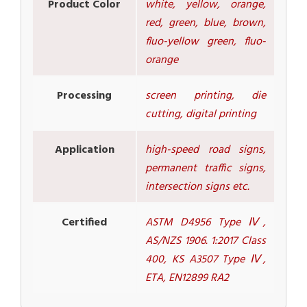
Product Color
white, yellow, orange,
red, green, blue, brown,
fluo-yellow green, fluo-
orange
Processing
screen printing, die
cutting, digital printing
Application
high-speed road signs,
permanent traffic signs,
intersection signs etc.
Certified
ASTM D4956 Type Ⅳ,
AS/NZS 1906. 1:2017 Class
400, KS A3507 Type Ⅳ,
ETA, EN12899 RA2