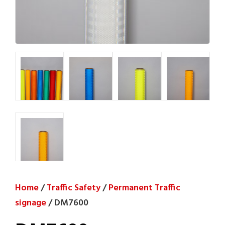
Home
/
Traffic Safety
/
Permanent Traffic
signage
/ DM7600