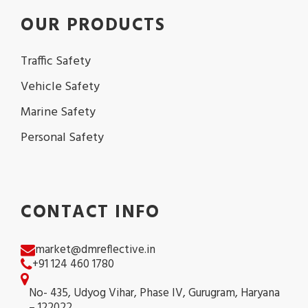
OUR PRODUCTS
Traffic Safety
Vehicle Safety
Marine Safety
Personal Safety
CONTACT INFO
market@dmreflective.in
+91 124 460 1780
No- 435, Udyog Vihar, Phase IV, Gurugram, Haryana
– 122022