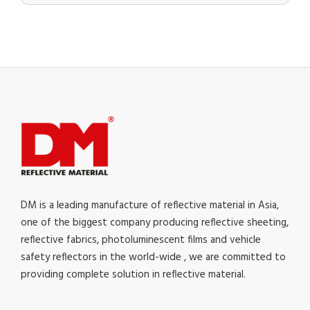
DM is a leading manufacture of reflective material in Asia,
one of the biggest company producing reflective sheeting,
reflective fabrics, photoluminescent films and vehicle
safety reflectors in the world-wide , we are committed to
providing complete solution in reflective material.