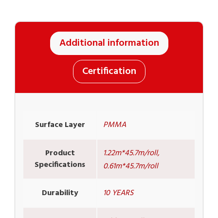
Additional information
Certification
Surface Layer
PMMA
Product
1.22m*45.7m/roll,
Specifications
0.61m*45.7m/roll
Durability
10 YEARS