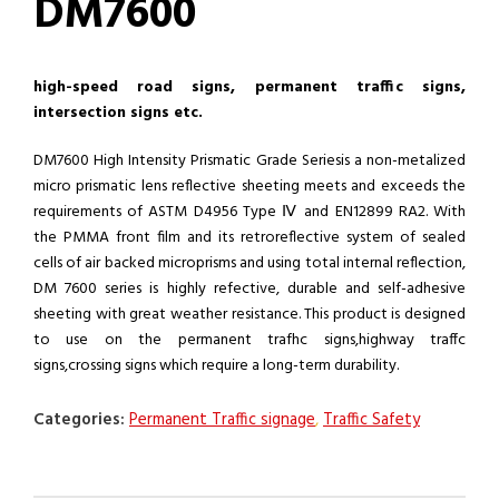
DM7600
high-speed road signs, permanent traffic signs,
intersection signs etc.
DM7600 High Intensity Prismatic Grade Seriesis a non-metalized
micro prismatic lens reflective sheeting meets and exceeds the
requirements of ASTM D4956 Type Ⅳ and EN12899 RA2. With
the PMMA front film and its retroreflective system of sealed
cells of air backed microprisms and using total internal reflection,
DM 7600 series is highly refective, durable and self-adhesive
sheeting with great weather resistance. This product is designed
to use on the permanent trafhc signs,highway traffc
signs,crossing signs which require a long-term durability.
Categories:
Permanent Traffic signage
,
Traffic Safety