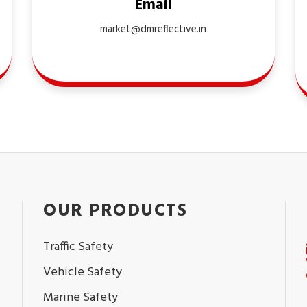
Email
market@dmreflective.in
OUR PRODUCTS
Traffic Safety
Vehicle Safety
Marine Safety