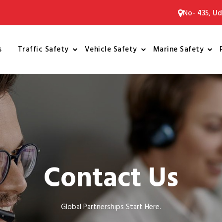
No- 435, Ud
s
Traffic Safety
Vehicle Safety
Marine Safety
Contact Us
Global Partnerships Start Here.