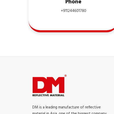
Phone
+911244601780
DM is a leading manufacture of reflective
material in Asia, one of the biggest company