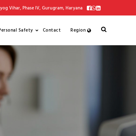
yog Vihar, Phase IV, Gurugram, Haryana
Personal Safety
Contact
Region