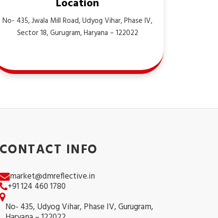
Location
No- 435, Jwala Mill Road, Udyog Vihar, Phase IV,
Sector 18, Gurugram, Haryana – 122022
CONTACT INFO
market@dmreflective.in
+91 124 460 1780
No- 435, Udyog Vihar, Phase IV, Gurugram,
Haryana – 122022