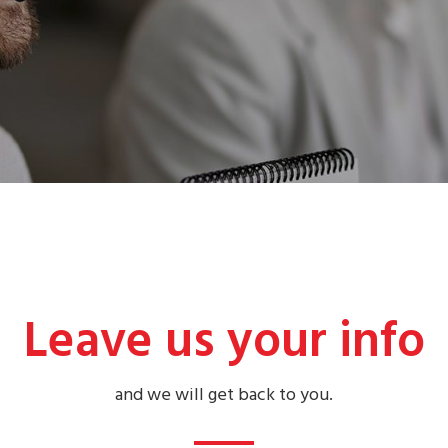
Leave us your info
and we will get back to you.