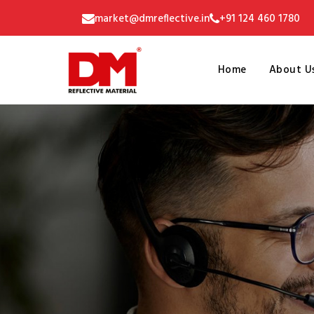
market@dmreflective.in
+91 124 460 1780
Home
About U