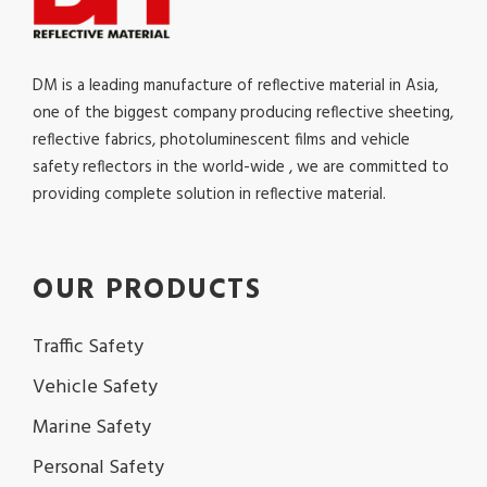
DM is a leading manufacture of reflective material in Asia,
one of the biggest company producing reflective sheeting,
reflective fabrics, photoluminescent films and vehicle
safety reflectors in the world-wide , we are committed to
providing complete solution in reflective material.
OUR PRODUCTS
Traffic Safety
Vehicle Safety
Marine Safety
Personal Safety