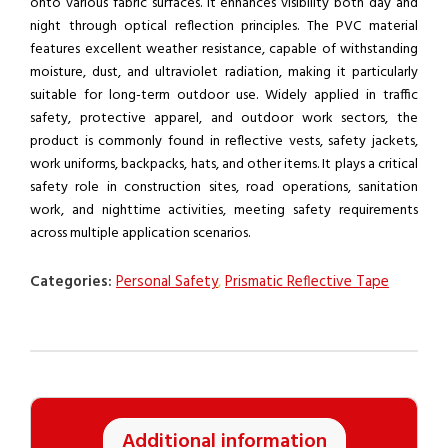
onto various fabric surfaces. It enhances visibility both day and
night through optical reflection principles. The PVC material
features excellent weather resistance, capable of withstanding
moisture, dust, and ultraviolet radiation, making it particularly
suitable for long-term outdoor use. Widely applied in traffic
safety, protective apparel, and outdoor work sectors, the
product is commonly found in reflective vests, safety jackets,
work uniforms, backpacks, hats, and other items. It plays a critical
safety role in construction sites, road operations, sanitation
work, and nighttime activities, meeting safety requirements
across multiple application scenarios.
Categories:
Personal Safety
,
Prismatic Reflective Tape
Additional information