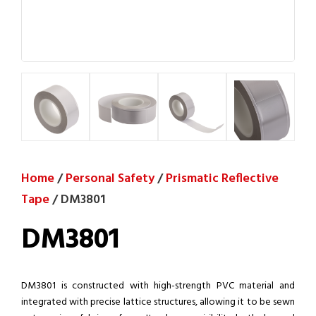
Home
/
Personal Safety
/
Prismatic Reflective
Tape
/ DM3801
DM3801
DM3801 is constructed with high-strength PVC material and
integrated with precise lattice structures, allowing it to be sewn