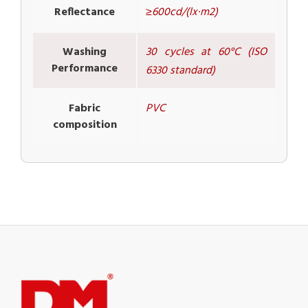
Reflectance
≥600cd/(lx·m2)
Washing
30 cycles at 60°C (ISO
Performance
6330 standard)
Fabric
PVC
composition