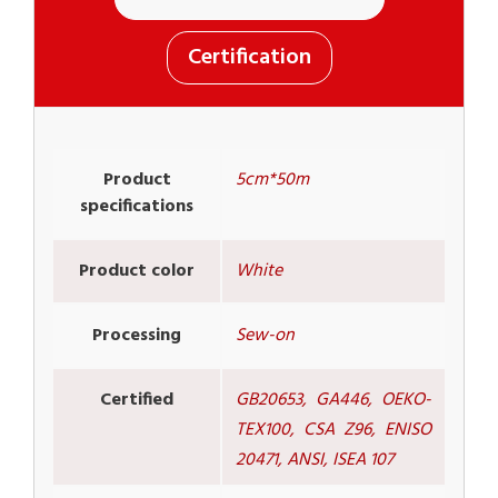
Certification
Product
5cm*50m
specifications
Product color
White
Processing
Sew-on
Certified
GB20653, GA446, OEKO-
TEX100, CSA Z96, ENISO
20471, ANSI, ISEA 107